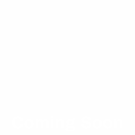
About Me
WELCOME
SHOP
SERVICES
AVAILABILITY
Coming Soon